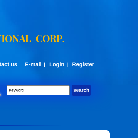
IONAL CORP.
tact us
E-mail
Login
Register