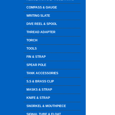
COMPASS & GAUGE
WRITING SLATE
DIVE REEL & SPOOL
THREAD ADAPTER
TORCH
TOOLS
FIN & STRAP
SPEAR POLE
TANK ACCESSORIES
S.S & BRASS CLIP
MASKS & STRAP
KNIFE & STRAP
SNORKEL & MOUTHPIECE
SIGNAL TUBE & FLOAT