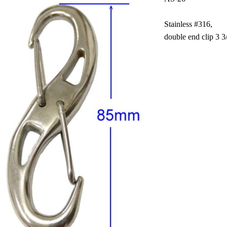
Stainless #316,
double end clip 3 3