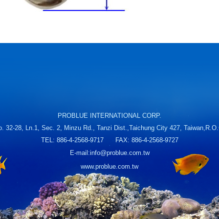
PROBLUE INTERNATIONAL CORP.
. 32-28, Ln.1, Sec. 2, Minzu Rd., Tanzi Dist.,Taichung City 427, Taiwan,R.O
TEL: 886-4-2568-9717 FAX: 886-4-2568-9727
E-mail:
info@problue.com.tw
www.problue.com.tw