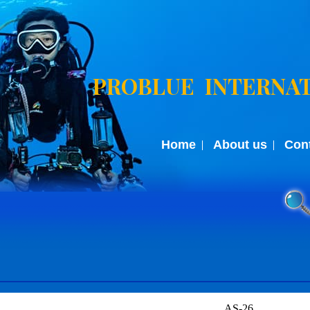
PROBLUE INTERNAT
Home
About us
Con
AS-26