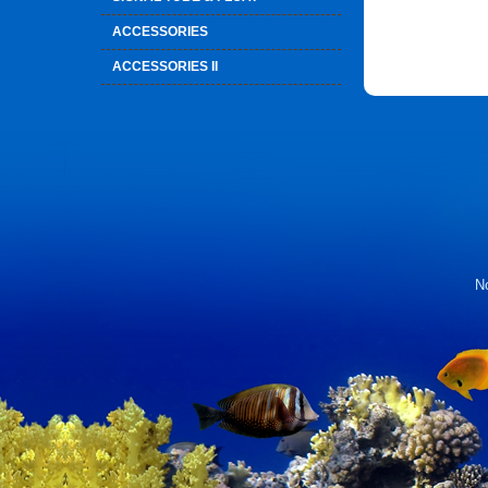
ACCESSORIES
ACCESSORIES II
No