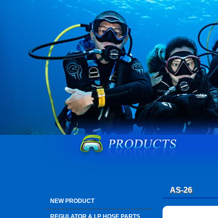
AS-26
NEW PRODUCT
REGULATOR & LP HOSE PARTS