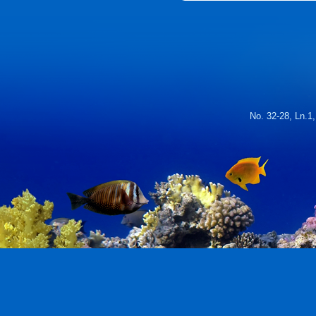
No. 32-28, Ln.1