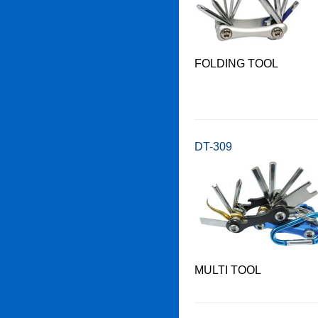
FOLDING TOOL
DT-309
MULTI TOOL