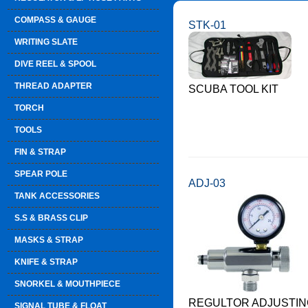
COMPASS & GAUGE
STK-01
WRITING SLATE
DIVE REEL & SPOOL
THREAD ADAPTER
SCUBA TOOL KIT
TORCH
TOOLS
FIN & STRAP
SPEAR POLE
ADJ-03
TANK ACCESSORIES
S.S & BRASS CLIP
MASKS & STRAP
KNIFE & STRAP
SNORKEL & MOUTHPIECE
REGULTOR ADJUSTIN
SIGNAL TUBE & FLOAT