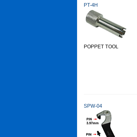
PT-4H
POPPET TOOL
SPW-04