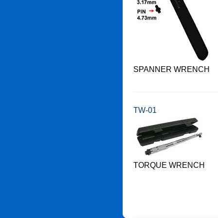
SPANNER WRENCH
TW-01
TORQUE WRENCH