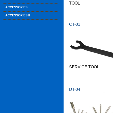
TOOL
ACCESSORIES
ACCESSORIES II
CT-01
SERVICE TOOL
DT-04