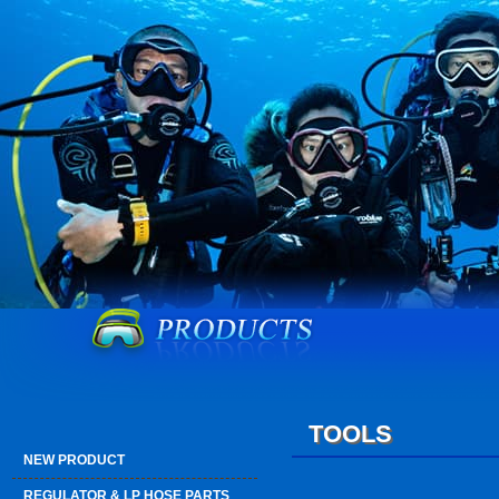
TOOLS
NEW PRODUCT
REGULATOR & LP HOSE PARTS