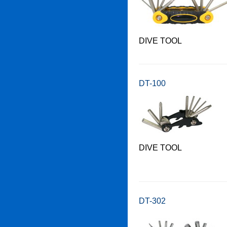
DIVE TOOL
DT-100
DIVE TOOL
DT-302