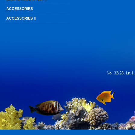
ACCESSORIES
ACCESSORIES II
No. 32-28, Ln.1