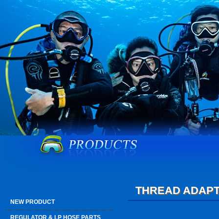
THREAD ADAP
NEW PRODUCT
REGULATOR & LP HOSE PARTS