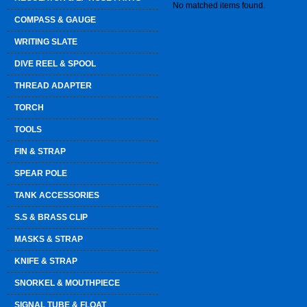
No matched items found.
COMPASS & GAUGE
WRITING SLATE
DIVE REEL & SPOOL
THREAD ADAPTER
TORCH
TOOLS
FIN & STRAP
SPEAR POLE
TANK ACCESSORIES
S.S & BRASS CLIP
MASKS & STRAP
KNIFE & STRAP
SNORKEL & MOUTHPIECE
SIGNAL TUBE & FLOAT