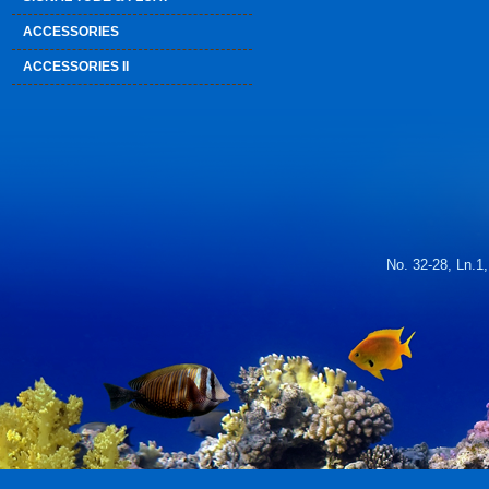
ACCESSORIES
ACCESSORIES II
No. 32-28, Ln.1