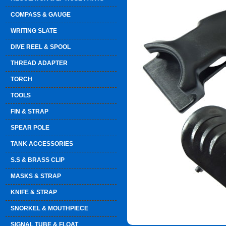
COMPASS & GAUGE
WRITING SLATE
DIVE REEL & SPOOL
THREAD ADAPTER
TORCH
TOOLS
FIN & STRAP
SPEAR POLE
TANK ACCESSORIES
S.S & BRASS CLIP
MASKS & STRAP
KNIFE & STRAP
SNORKEL & MOUTHPIECE
SIGNAL TUBE & FLOAT