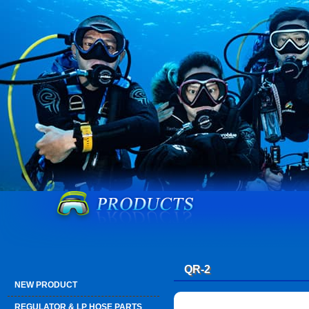
QR-2
NEW PRODUCT
REGULATOR & LP HOSE PARTS