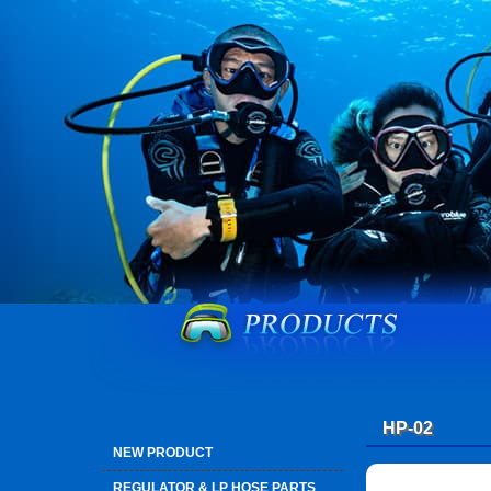
HP-02
NEW PRODUCT
REGULATOR & LP HOSE PARTS