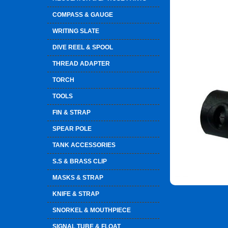
COMPASS & GAUGE
WRITING SLATE
DIVE REEL & SPOOL
THREAD ADAPTER
TORCH
TOOLS
FIN & STRAP
SPEAR POLE
TANK ACCESSORIES
S.S & BRASS CLIP
MASKS & STRAP
KNIFE & STRAP
SNORKEL & MOUTHPIECE
SIGNAL TUBE & FLOAT