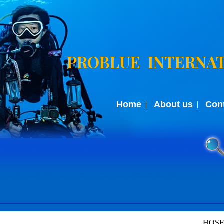
PROBLUE INTERNAT
Home
About us
Con
HOSE