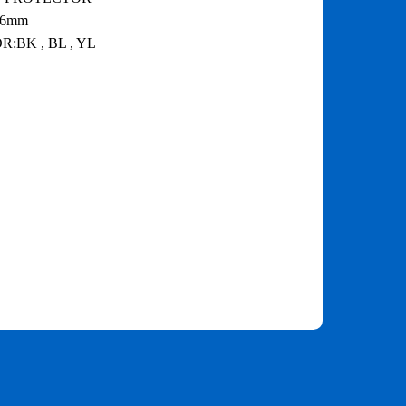
.6mm
:BK , BL , YL