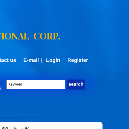
IONAL CORP.
tact us
E-mail
Login
Register
 PROTECTOR