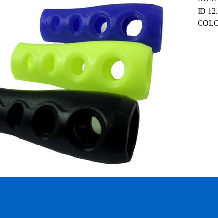
ID 12
COLOR