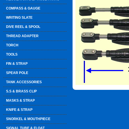
COMPASS & GAUGE
WRITING SLATE
DIVE REEL & SPOOL
THREAD ADAPTER
TORCH
TOOLS
FIN & STRAP
SPEAR POLE
TANK ACCESSORIES
S.S & BRASS CLIP
MASKS & STRAP
KNIFE & STRAP
SNORKEL & MOUTHPIECE
SIGNAL TUBE & FLOAT