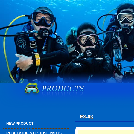
FX-03
NEW PRODUCT
REGULATOR & LP HOSE PARTS