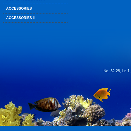
ACCESSORIES
ACCESSORIES II
No. 32-28, Ln.1